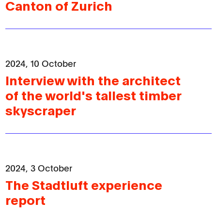
Canton of Zurich
2024, 10 October
Interview with the architect
of the world's tallest timber
skyscraper
2024, 3 October
The Stadtluft experience
report