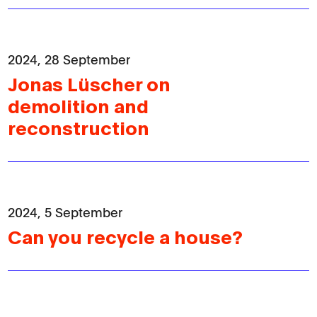
2024, 28 September
Jonas Lüscher on
demolition and
reconstruction
Home
Editions
News
2024, 5 September
Can you recycle a house?
Resources
About