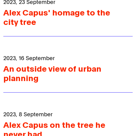
2023, 23 September
Alex Capus' homage to the
city tree
2023, 16 September
An outside view of urban
planning
2023, 8 September
Alex Capus on the tree he
never had