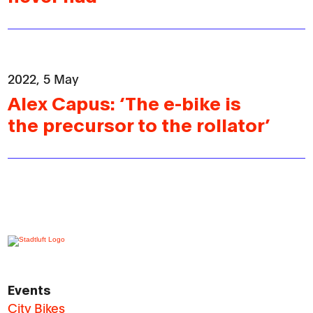
2022, 5 May
Alex Capus: ‘The e-bike is
the precursor to the rollator’
Events
City Bikes