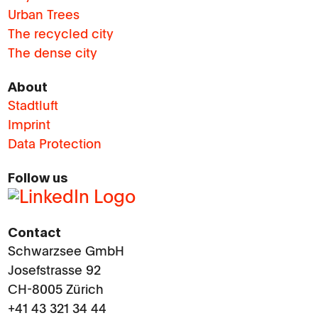
Urban Trees
The recycled city
The dense city
About
Stadtluft
Imprint
Data Protection
Follow us
Contact
Schwarzsee GmbH
Josefstrasse 92
CH-8005 Zürich
+41 43 321 34 44