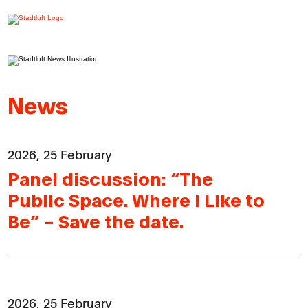
News
2026, 25 February
Panel discussion: “The
Public Space. Where I Like to
Be” – Save the date.
2026, 25 February