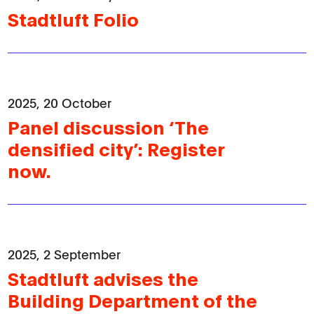
Stadtluft Folio
2025, 20 October
Panel discussion ‘The
densified city’: Register
now.
2025, 2 September
Stadtluft advises the
Building Department of the